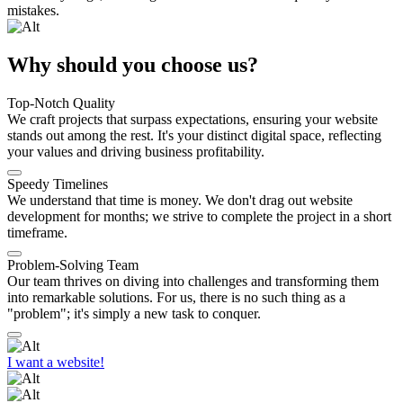
mistakes.
Why should you choose us?
Top-Notch Quality
We craft projects that surpass expectations, ensuring your website
stands out among the rest. It's your distinct digital space, reflecting
your values and driving business profitability.
Speedy Timelines
We understand that time is money. We don't drag out website
development for months; we strive to complete the project in a short
timeframe.
Problem-Solving Team
Our team thrives on diving into challenges and transforming them
into remarkable solutions. For us, there is no such thing as a
"problem"; it's simply a new task to conquer.
I want a website!