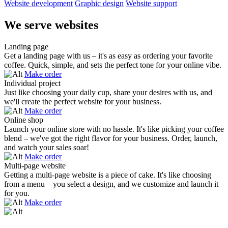
Website development
Graphic design
Website support
We serve websites
Landing page
Get a landing page with us – it's as easy as ordering your favorite
coffee. Quick, simple, and sets the perfect tone for your online vibe.
Make order
Individual project
Just like choosing your daily cup, share your desires with us, and
we'll create the perfect website for your business.
Make order
Online shop
Launch your online store with no hassle. It's like picking your coffee
blend – we've got the right flavor for your business. Order, launch,
and watch your sales soar!
Make order
Multi-page website
Getting a multi-page website is a piece of cake. It's like choosing
from a menu – you select a design, and we customize and launch it
for you.
Make order