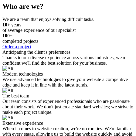
Who are we?
We are a team that enjoys solving difficult tasks.
10
+ years
of average experience of our specialist
100
+
completed projects
Order a project
Anticipating the client's preferences
Thanks to our diverse experience across various industries, we're
confident we'll find the best solution for your business.
Modern technologies
We use advanced technologies to give your website a competitive
edge and keep it in line with the latest trends.
The best team
Our team consists of experienced professionals who are passionate
about their work. We don't just create standard websites; we strive to
make each project unique.
Extensive experience
When it comes to website creation, we're no rookies. We're familiar
with every stage, allowing us to build the website quickly and avoid