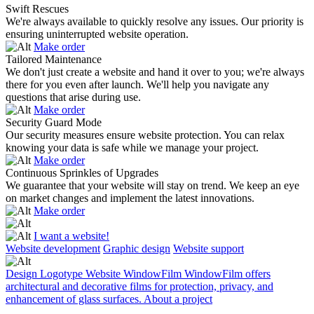
Swift Rescues
We're always available to quickly resolve any issues. Our priority is
ensuring uninterrupted website operation.
Make order
Tailored Maintenance
We don't just create a website and hand it over to you; we're always
there for you even after launch. We'll help you navigate any
questions that arise during use.
Make order
Security Guard Mode
Our security measures ensure website protection. You can relax
knowing your data is safe while we manage your project.
Make order
Continuous Sprinkles of Upgrades
We guarantee that your website will stay on trend. We keep an eye
on market changes and implement the latest innovations.
Make order
I want a website!
Website development
Graphic design
Website support
Design
Logotype
Website
WindowFilm
WindowFilm offers
D
architectural and decorative films for protection, privacy, and
M
enhancement of glass surfaces.
About a project
l