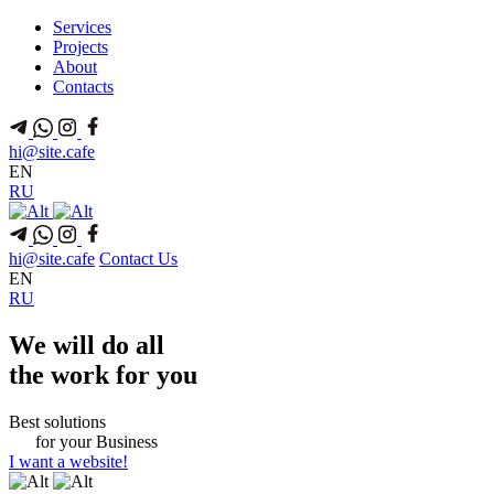
Services
Projects
About
Contacts
hi@site.cafe
EN
RU
hi@site.cafe
Contact Us
EN
RU
We
will do all
the
work for you
Best solutions
for
your
Business
I want a website!