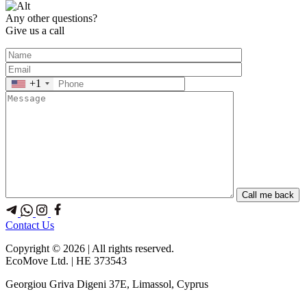
Any other questions?
Give us a call
+1
Contact Us
Copyright © 2026 | All rights reserved.
EcoMove Ltd. | HE 373543
Georgiou Griva Digeni 37E, Limassol, Cyprus