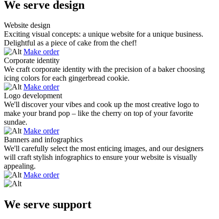
We serve design
Website design
Exciting visual concepts: a unique website for a unique business.
Delightful as a piece of cake from the chef!
Make order
Corporate identity
We craft corporate identity with the precision of a baker choosing
icing colors for each gingerbread cookie.
Make order
Logo development
We'll discover your vibes and cook up the most creative logo to
make your brand pop – like the cherry on top of your favorite
sundae.
Make order
Banners and infographics
We'll carefully select the most enticing images, and our designers
will craft stylish infographics to ensure your website is visually
appealing.
Make order
We serve support